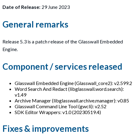
Date of Release:
29 June 2023
General remarks
Release 5.3 is a patch release of the Glasswall Embedded
Engine.
Component / services released
Glasswall Embedded Engine (Glasswall_core2): v2.599.2
Word Search And Redact (libglasswall.word.search):
v1.49
Archive Manager (libglasswall.archive.manager): v0.85
Glasswall Command Line Tool (gwcli): v2.52
SDK Editor Wrappers: v1.0 (20230519.4)
Fixes & improvements