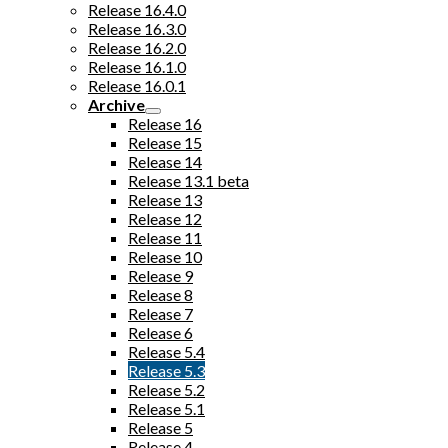
Release 16.4.0
Release 16.3.0
Release 16.2.0
Release 16.1.0
Release 16.0.1
Archive
Release 16
Release 15
Release 14
Release 13.1 beta
Release 13
Release 12
Release 11
Release 10
Release 9
Release 8
Release 7
Release 6
Release 5.4
Release 5.3
Release 5.2
Release 5.1
Release 5
Release 4