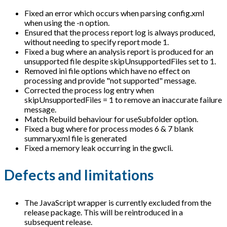
Fixed an error which occurs when parsing config.xml
when using the -n option.
Ensured that the process report log is always produced,
without needing to specify report mode 1.
Fixed a bug where an analysis report is produced for an
unsupported file despite skipUnsupportedFiles set to 1.
Removed ini file options which have no effect on
processing and provide "not supported" message.
Corrected the process log entry when
skipUnsupportedFiles = 1 to remove an inaccurate failure
message.
Match Rebuild behaviour for useSubfolder option.
Fixed a bug where for process modes 6 & 7 blank
summary.xml file is generated
Fixed a memory leak occurring in the gwcli.
Defects and limitations
The JavaScript wrapper is currently excluded from the
release package. This will be reintroduced in a
subsequent release.