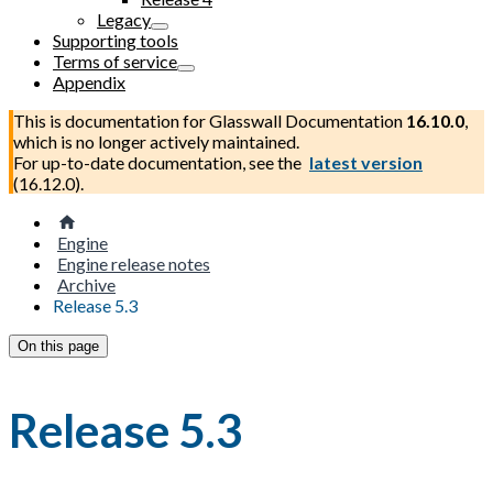
Legacy
Supporting tools
Terms of service
Appendix
This is documentation for
Glasswall Documentation
16.10.0
,
which is no longer actively maintained.
For up-to-date documentation, see the
latest version
(
16.12.0
).
Engine
Engine release notes
Archive
Release 5.3
On this page
Release 5.3