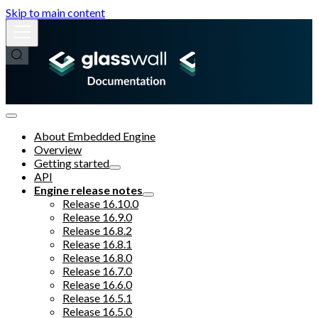
Skip to main content
About Embedded Engine
Overview
Getting started
API
Engine release notes
Release 16.10.0
Release 16.9.0
Release 16.8.2
Release 16.8.1
Release 16.8.0
Release 16.7.0
Release 16.6.0
Release 16.5.1
Release 16.5.0