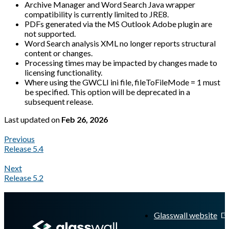
Archive Manager and Word Search Java wrapper
compatibility is currently limited to JRE8.
PDFs generated via the MS Outlook Adobe plugin are
not supported.
Word Search analysis XML no longer reports structural
content or changes.
Processing times may be impacted by changes made to
licensing functionality.
Where using the GWCLI ini file, fileToFileMode = 1 must
be specified. This option will be deprecated in a
subsequent release.
Last updated
on
Feb 26, 2026
Previous
Release 5.4
Next
Release 5.2
A Markdown version of this page is available at
https://docs.gl
Glasswall website