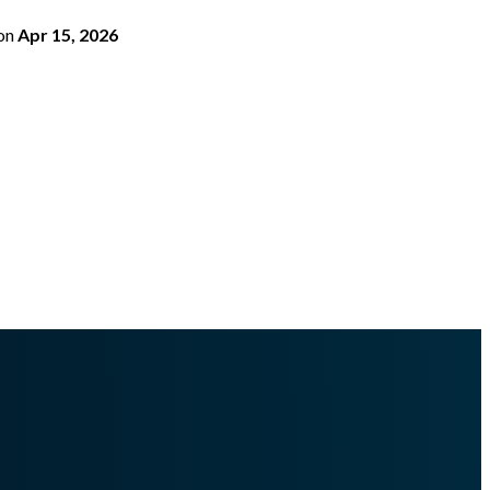
on
Apr 15, 2026
-16-1-0.md
.