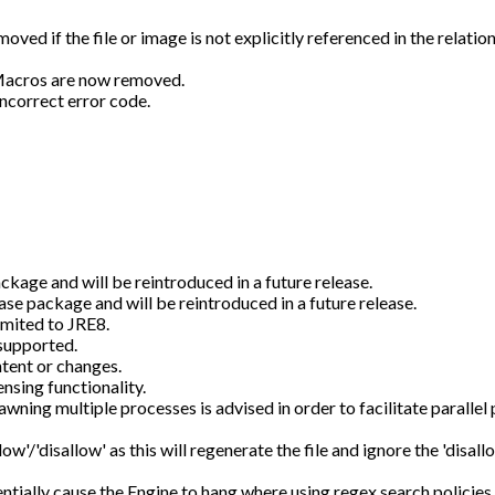
d if the file or image is not explicitly referenced in the relations
 Macros are now removed.
incorrect error code.
ckage and will be reintroduced in a future release.
se package and will be reintroduced in a future release.
imited to JRE8.
supported.
tent or changes.
sing functionality.
awning multiple processes is advised in order to facilitate parallel
low'/'disallow' as this will regenerate the file and ignore the 'disallo
entially cause the Engine to hang where using regex search policies