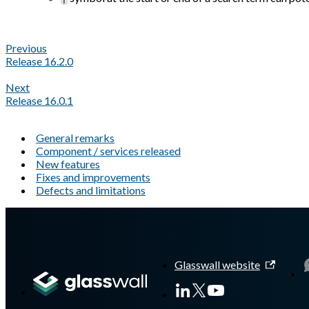
Previous
Release 16.2.0
Next
Release 16.0.1
General remarks
Component / services released
New features
Fixes and improvements
Defects and limitations
A Markdown version of this page is available at
https://docs.gl
Glasswall website