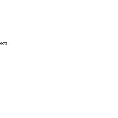
ects.