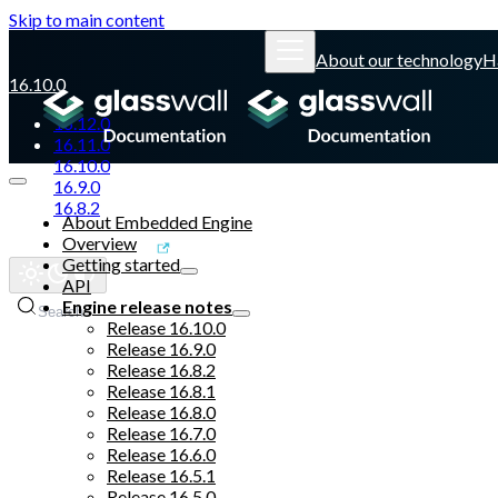
Skip to main content
About our technology
H
16.10.0
16.12.0
16.11.0
16.10.0
16.9.0
16.8.2
About Embedded Engine
Overview
Glasswall website
Getting started
API
Engine release notes
Search
Release 16.10.0
Release 16.9.0
Release 16.8.2
Release 16.8.1
Release 16.8.0
Release 16.7.0
Release 16.6.0
Release 16.5.1
Release 16.5.0