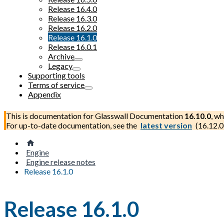
Release 16.4.0
Release 16.3.0
Release 16.2.0
Release 16.1.0
Release 16.0.1
Archive
Legacy
Supporting tools
Terms of service
Appendix
This is documentation for
Glasswall Documentation
16.10.0
, wh
For up-to-date documentation, see the
latest version
(
16.12.0
Engine
Engine release notes
Release 16.1.0
Release 16.1.0