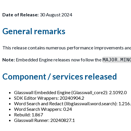
Date of Release:
30 August 2024
General remarks
This release contains numerous performance improvements an
Note:
Embedded Engine releases now follow the
MAJOR.MIN
Component / services released
Glasswall Embedded Engine (Glasswall_core2): 2.1092.0
SDK Editor Wrappers: 20240904.2
Word Search and Redact (libglasswall.word.search): 1.216
Word Search Wrappers: 0.24
Rebuild: 1.867
Glasswall Runner: 20240827.1