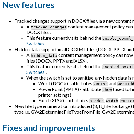
New features
Tracked changes support in DOCX files via a new content
A
content management policy can no
tracked_changes
DOCX files.
This feature currently sits behind the
enable_ooxml_
Switches
.
Hidden data support in all OOXML files (DOCX, PPTX and 
A
content management policy can now be
hidden_data
files (DOCX, PPTX and XLSX).
This feature currently sits behind the
enabled_ooxml
Switches
.
When the switch is set to sanitise, any hidden data is 
Word (DOCX) - attributes
and
vanish
webHid
PowerPoint (PPTX) - attribute
(used to hi
show
printer settings)
Excel (XLSX) - attributes
,
,
hidden
width
custo
New file type enumeration introduced (8, ft_fileTooLarge) fo
type i.e. GW2DetermineFileTypeFromFile, GW2Determi
Fixes and improvements