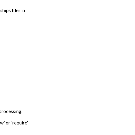
hips files in
 processing.
w' or 'require'