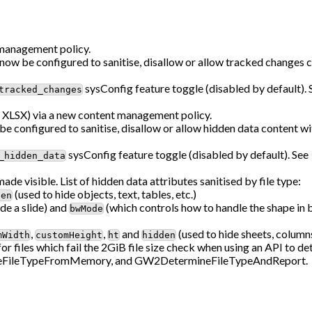
 management policy.
w be configured to sanitise, disallow or allow tracked changes c
sysConfig feature toggle (disabled by default).
tracked_changes
XLSX) via a new content management policy.
 configured to sanitise, disallow or allow hidden data content 
sysConfig feature toggle (disabled by default). See
_hidden_data
made visible. List of hidden data attributes sanitised by file type:
(used to hide objects, text, tables, etc.)
den
de a slide) and
(which controls how to handle the shape in 
bwMode
,
,
and
(used to hide sheets, columns
mWidth
customHeight
ht
hidden
r files which fail the 2GiB file size check when using an API to det
neFileTypeFromMemory, and GW2DetermineFileTypeAndReport.