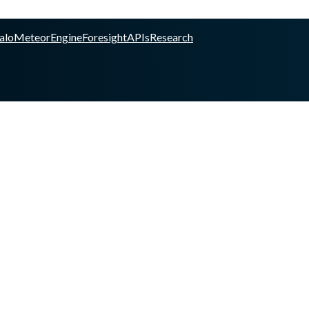
alo
Meteor
Engine
Foresight
APIs
Research