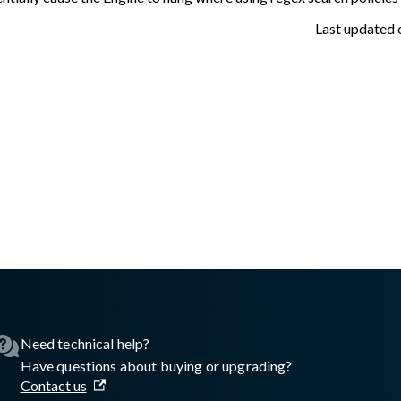
Last updated
asswall.com/embedded-engine/16.10.0/embedded-engine-release
Need technical help?
Have questions about buying or upgrading?
Contact us