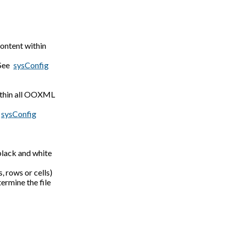
ontent within
 See
sysConfig
within all OOXML
sysConfig
black and white
, rows or cells)
ermine the file