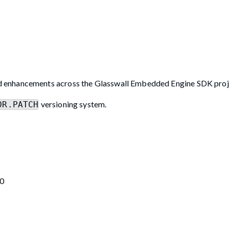
d enhancements across the Glasswall Embedded Engine SDK proj
versioning system.
OR.PATCH
.0