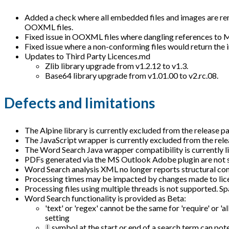
Added a check where all embedded files and images are remove
OOXML files.
Fixed issue in OOXML files where dangling references to
Fixed issue where a non-conforming files would return the 
Updates to Third Party Licences.md
Zlib library upgrade from v1.2.12 to v1.3.
Base64 library upgrade from v1.01.00 to v2.rc.08.
Defects and limitations
The Alpine library is currently excluded from the release pa
The JavaScript wrapper is currently excluded from the relea
The Word Search Java wrapper compatibility is currently l
PDFs generated via the MS Outlook Adobe plugin are not 
Word Search analysis XML no longer reports structural con
Processing times may be impacted by changes made to licen
Processing files using multiple threads is not supported. Sp
Word Search functionality is provided as Beta:
'text' or 'regex' cannot be the same for 'require' or 'al
setting
symbol at the start or end of a search term can pot
|