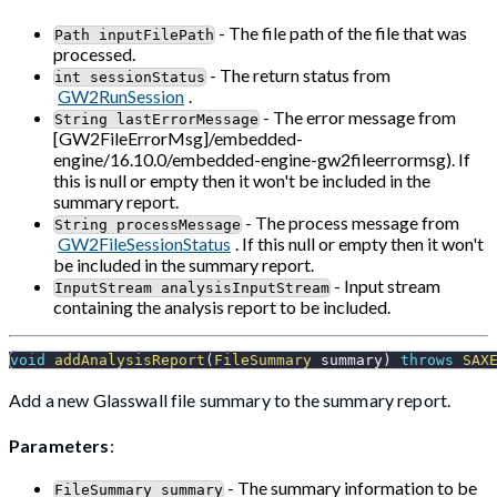
- The file path of the file that was
Path inputFilePath
processed.
- The return status from
int sessionStatus
GW2RunSession
.
- The error message from
String lastErrorMessage
[GW2FileErrorMsg]/embedded-
engine/16.10.0/embedded-engine-gw2fileerrormsg). If
this is null or empty then it won't be included in the
summary report.
- The process message from
String processMessage
GW2FileSessionStatus
. If this null or empty then it won't
be included in the summary report.
- Input stream
InputStream analysisInputStream
containing the analysis report to be included.
void
addAnalysisReport
(
FileSummary
 summary
)
throws
SAX
Add a new Glasswall file summary to the summary report.
Parameters
:
- The summary information to be
FileSummary summary