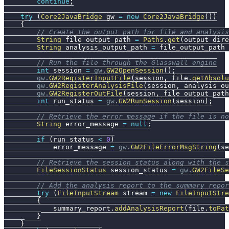
continue
;
try
(
Core2JavaBridge
 gw 
=
new
Core2JavaBridge
(
)
)
{
// Create the output path for file and analysis
String
 file_output_path 
=
Paths
.
get
(
output_dire
String
 analysis_output_path 
=
 file_output_path 
// Run the file through the Glasswall engine
int
 session 
=
gw
.
GW2OpenSession
(
)
;
gw
.
GW2RegisterInputFile
(
session
,
 file
.
getAbsolu
gw
.
GW2RegisterAnalysisFile
(
session
,
 analysis_ou
gw
.
GW2RegisterOutFile
(
session
,
 file_output_path
int
 run_status 
=
gw
.
GW2RunSession
(
session
)
;
// Retrieve the error message if the file is no
String
 error_message 
=
null
;
if
(
run_status 
<
0
)
            error_message 
=
gw
.
GW2FileErrorMsgString
(
se
// Retrieve the session status along with the s
FileSessionStatus
 session_status 
=
gw
.
GW2FileSe
// Add the analysis report to the summary repor
try
(
FileInputStream
 stream 
=
new
FileInputStre
{
            summary_report
.
addAnalysisReport
(
file
.
toPat
}
}