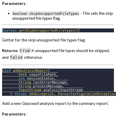
Parameters
:
- This sets the skip
boolean skipUnsupportedFileTypes
unsupported file types flag.
boolean
getSkipUnsupportedFileTypes
(
)
Getter for the skip unsupported file types flag.
Returns
:
if unsupported file types should be skipped,
true
and
otherwise.
false
void
addAnalysisReport
(
Path
 inputFilePath
,
int
 sessionStatus
,
String
 lastErrorMessage
,
String
 processMessage
,
InputStream
 analysisInputStream
)
throws
SAXException
,
ParserConfigurationException
Add a new Glasswall analysis report to the summary report.
Parameters
: