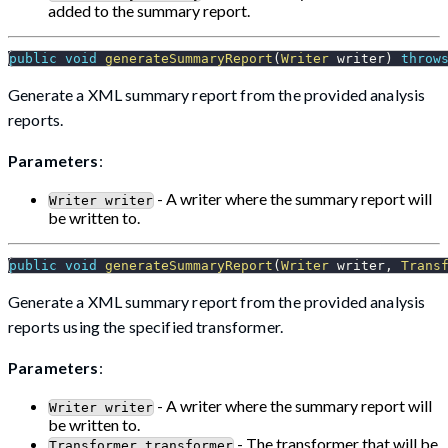
added to the summary report.
public
void
generateSummaryReport
(
Writer
 writer
)
throw
Generate a XML summary report from the provided analysis
reports.
Parameters
:
- A writer where the summary report will
Writer writer
be written to.
public
void
generateSummaryReport
(
Writer
 writer
,
Trans
Generate a XML summary report from the provided analysis
reports using the specified transformer.
Parameters
:
- A writer where the summary report will
Writer writer
be written to.
- The transformer that will be
Transformer transformer