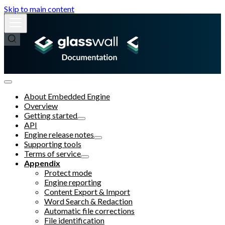
Skip to main content
About Embedded Engine
Overview
Getting started
API
Engine release notes
Supporting tools
Terms of service
Appendix
Protect mode
Engine reporting
Content Export & Import
Word Search & Redaction
Automatic file corrections
File identification