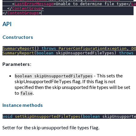
<
LastErrorMessage
>
Unable to determine file type
</
La
</
ContentGroup
>
</
ContentGroups
>
API
Constructors
SummaryReport
(
)
throws
ParserConfigurationException
,
D
SummaryReport
(
boolean
 skipUnsupportedFileTypes
)
throws
Parameters
:
- This sets the
boolean skipUnsupportedFileTypes
skipUnsupportedFileTypes flag. If this flag is not
specified then the skip unsupported file types will be set
to
.
false
Instance methods
void
setSkipUnsupportedFileTypes
(
boolean
 skipUnsupport
Setter for the skip unsupported file types flag.