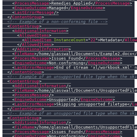
<
ProcessMessage
>
Remedies Applied
</
ProcessMessage
>
<
EngineOutcome
>
Managed
</
EngineOutcome
>
<
LastErrorMessage
/>
</
ContentGroup
>
<!-- Example of a non-conforming file -->
<
ContentGroup
>
<
AdditionalInformation
>
<
AllowedItems
>
<
AllowedItem
InstanceCount
=
"
22
"
>
Metadata
</
Allow
</
AllowedItems
>
</
AdditionalInformation
>
<
FileName
>
/home/glasswall/Documents/Example2.docx
</
<
ProcessMessage
>
Issues Found
</
ProcessMessage
>
<
EngineOutcome
>
Non-conforming
</
EngineOutcome
>
<
LastErrorMessage
>
End of stream 'xl/workbook.xml' n
</
ContentGroup
>
<!-- Example of an unsupported file type when the ski
<
ContentGroup
>
<
AdditionalInformation
/>
<
FileName
>
/home/glasswall/Documents/UnsupportedFile
<
ProcessMessage
/>
<
EngineOutcome
>
Unsupported
</
EngineOutcome
>
<
LastErrorMessage
>
Skipping unsupported filetype
</
La
</
ContentGroup
>
<!-- Example of an unsupported file type when the ski
<
ContentGroup
>
<
AdditionalInformation
/>
<
FileName
>
/home/glasswall/Documents/UnsupportedFile
<
ProcessMessage
>
Issues Found
</
ProcessMessage
>
<
EngineOutcome
>
Non-conforming
</
EngineOutcome
>