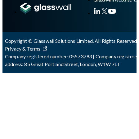
Copyright © Glasswall Solutions Limited. All Rights Reserved 
Privacy & Terms
Company registered number: 05573793 | Company registere
address: 85 Great Portland Street, London, W1W 7LT