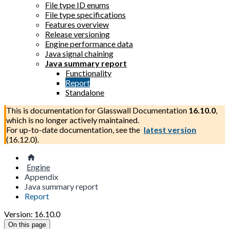
File type ID enums
File type specifications
Features overview
Release versioning
Engine performance data
Java signal chaining
Java summary report
Functionality
Report
Standalone
This is documentation for
Glasswall Documentation
16.10.0
,
which is no longer actively maintained.
For up-to-date documentation, see the
latest version
(
16.12.0
).
Engine
Appendix
Java summary report
Report
Version: 16.10.0
On this page