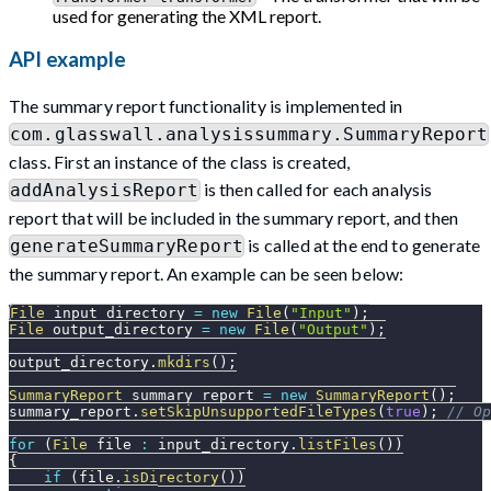
used for generating the XML report.
API example
The summary report functionality is implemented in
com.glasswall.analysissummary.SummaryReport
class. First an instance of the class is created,
is then called for each analysis
addAnalysisReport
report that will be included in the summary report, and then
is called at the end to generate
generateSummaryReport
the summary report. An example can be seen below:
File
 input_directory 
=
new
File
(
"Input"
)
;
File
 output_directory 
=
new
File
(
"Output"
)
;
output_directory
.
mkdirs
(
)
;
SummaryReport
 summary_report 
=
new
SummaryReport
(
)
;
summary_report
.
setSkipUnsupportedFileTypes
(
true
)
;
// Op
for
(
File
 file 
:
 input_directory
.
listFiles
(
)
)
{
if
(
file
.
isDirectory
(
)
)