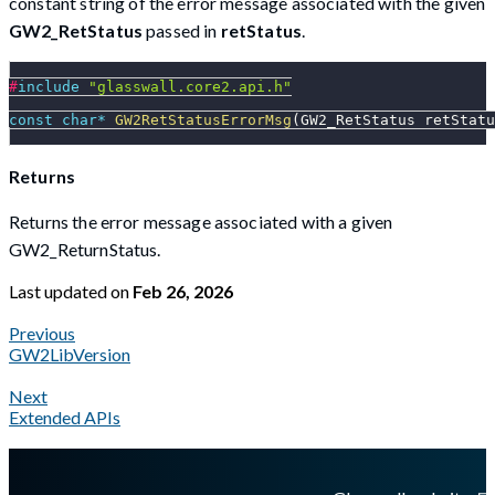
constant string of the error message associated with the given
GW2_RetStatus
passed in
retStatus
.
#
include
"glasswall.core2.api.h"
const
char
*
GW2RetStatusErrorMsg
(
GW2_RetStatus retStatu
Returns
Returns the error message associated with a given
GW2_ReturnStatus.
Last updated
on
Feb 26, 2026
Previous
GW2LibVersion
Next
Extended APIs
A Markdown version of this page is available at
https://docs.gl