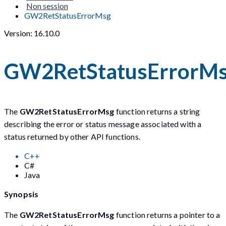
Non session
GW2RetStatusErrorMsg
Version: 16.10.0
GW2RetStatusErrorM
The
GW2RetStatusErrorMsg
function returns a string
describing the error or status message associated with a
status returned by other API functions.
C++
C#
Java
Synopsis
The
GW2RetStatusErrorMsg
function returns a pointer to a