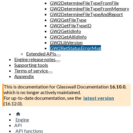
GW2DetermineFileTypeFromFile
GW2DetermineFileTypeFromMemory
GW2DetermineFileTypeAndReport
GW2GetFileType
GW2GetFileTypeID
GW2GetIdInfo
GW2GetAllIdInfo
GW2LibVersion
GW2RetStatusErrorMsg
Extended APIs
Engine release notes
Supporting tools
Terms of service
Appendix
This is documentation for
Glasswall Documentation
16.10.0
,
which is no longer actively maintained.
For up-to-date documentation, see the
latest version
(
16.12.0
).
Engine
API
API functions