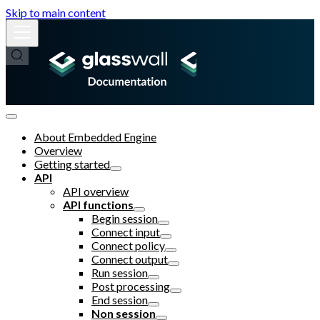
Skip to main content
About Embedded Engine
Overview
Getting started
API
API overview
API functions
Begin session
Connect input
Connect policy
Connect output
Run session
Post processing
End session
Non session