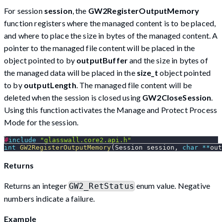
For session
session
, the
GW2RegisterOutputMemory
function registers where the managed content is to be placed,
and where to place the size in bytes of the managed content. A
pointer to the managed file content will be placed in the
object pointed to by
outputBuffer
and the size in bytes of
the managed data will be placed in the
size_t
object pointed
to by
outputLength
. The managed file content will be
deleted when the session is closed using
GW2CloseSession
.
Using this function activates the Manage and Protect Process
Mode for the session.
#
include
"glasswall.core2.api.h"
int
GW2RegisterOutputMemory
(
Session session
,
char
*
*
out
Returns
Returns an integer
enum value. Negative
GW2_RetStatus
numbers indicate a failure.
Example