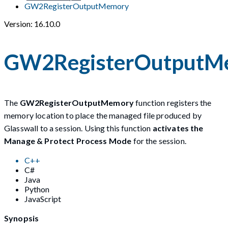
GW2RegisterOutputMemory
Version: 16.10.0
GW2RegisterOutputM
The
GW2RegisterOutputMemory
function registers the
memory location to place the managed file produced by
Glasswall to a session. Using this function
activates the
Manage & Protect Process Mode
for the session.
C++
C#
Java
Python
JavaScript
Synopsis