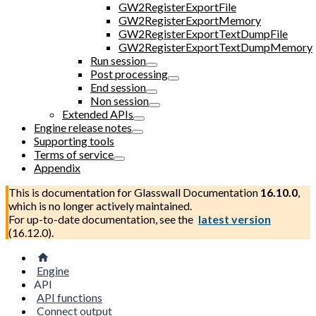
GW2RegisterExportFile
GW2RegisterExportMemory
GW2RegisterExportTextDumpFile
GW2RegisterExportTextDumpMemory
Run session
Post processing
End session
Non session
Extended APIs
Engine release notes
Supporting tools
Terms of service
Appendix
This is documentation for
Glasswall Documentation
16.10.0
,
which is no longer actively maintained.
For up-to-date documentation, see the
latest version
(
16.12.0
).
Engine
API
API functions
Connect output