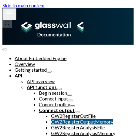
Skip to main content
About Embedded Engine
Overview
Getting started
API
API overview
API functions
Begin session
Connect input
Connect policy
Connect output
GW2RegisterOutFile
GW2RegisterOutputMemory
GW2RegisterAnalysisFile
GW2RegisterAnalysisMemory