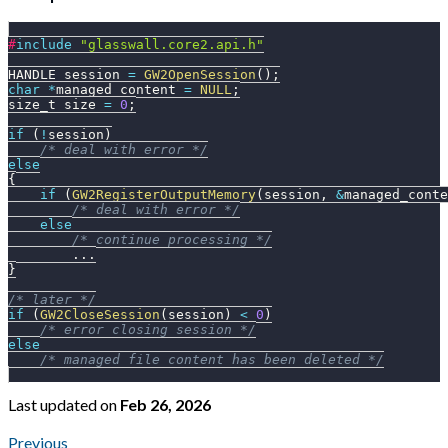
#
include
"glasswall.core2.api.h"
HANDLE session 
=
GW2OpenSession
(
)
;
char
*
managed_content 
=
NULL
;
size_t size 
=
0
;
if
(
!
session
)
/* deal with error */
else
{
if
(
GW2RegisterOutputMemory
(
session
,
&
managed_conte
/* deal with error */
else
/* continue processing */
.
.
.
}
/* later */
if
(
GW2CloseSession
(
session
)
<
0
)
/* error closing session */
else
/* managed file content has been deleted */
Last updated
on
Feb 26, 2026
Previous