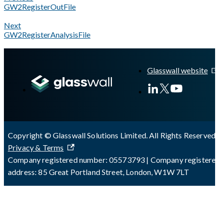
GW2RegisterOutFile
Next
GW2RegisterAnalysisFile
A Markdown version of this page is available at
https://docs.g
Glasswall website
Copyright © Glasswall Solutions Limited. All Rights Reserved 
Privacy & Terms
Company registered number: 05573793 | Company registere
address: 85 Great Portland Street, London, W1W 7LT