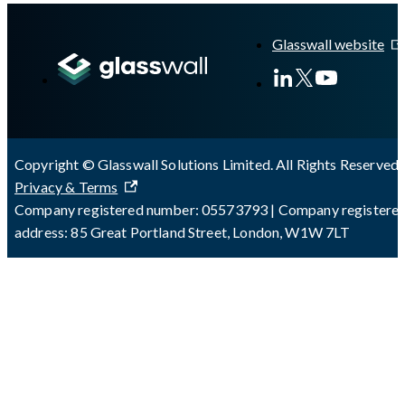
A Markdown version of this page is available at
https://docs.gl
Glasswall website
Copyright © Glasswall Solutions Limited. All Rights Reserved 
Privacy & Terms
Company registered number: 05573793 | Company registere
address: 85 Great Portland Street, London, W1W 7LT