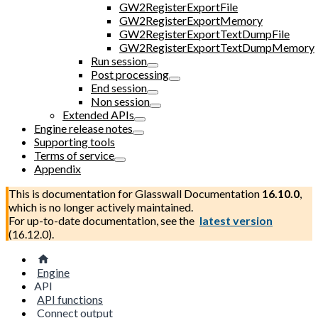
GW2RegisterExportFile
GW2RegisterExportMemory
GW2RegisterExportTextDumpFile
GW2RegisterExportTextDumpMemory
Run session
Post processing
End session
Non session
Extended APIs
Engine release notes
Supporting tools
Terms of service
Appendix
This is documentation for
Glasswall Documentation
16.10.0
,
which is no longer actively maintained.
For up-to-date documentation, see the
latest version
(
16.12.0
).
Engine
API
API functions
Connect output