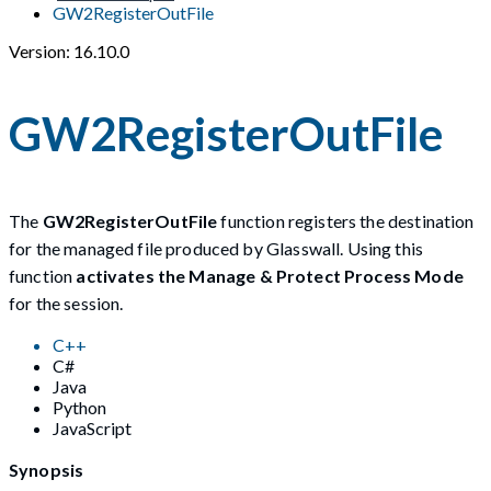
GW2RegisterOutFile
Version: 16.10.0
GW2RegisterOutFile
The
GW2RegisterOutFile
function registers the destination
for the managed file produced by Glasswall. Using this
function
activates the Manage & Protect Process Mode
for the session.
C++
C#
Java
Python
JavaScript
Synopsis