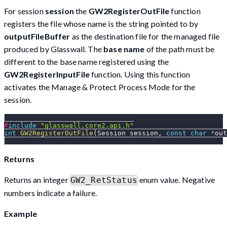
For session
session
the
GW2RegisterOutFile
function
registers the file whose name is the string pointed to by
outputFileBuffer
as the destination file for the managed file
produced by Glasswall. The
base name
of the path must be
different to the base name registered using the
GW2RegisterInputFile
function. Using this function
activates the Manage & Protect Process Mode for the
session.
#
include
"glasswall.core2.api.h"
int
GW2RegisterOutFile
(
Session session
,
const
char
*
out
Returns
Returns an integer
enum value. Negative
GW2_RetStatus
numbers indicate a failure.
Example