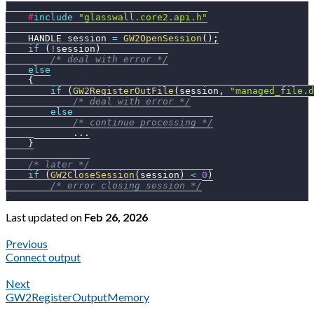
#
include
"glasswall.core2.api.h"
    HANDLE session 
=
GW2OpenSession
(
)
;
if
(
!
session
)
/* deal with error */
else
{
if
(
GW2RegisterOutFile
(
session
,
"managed_file.d
/* deal with error */
else
/* continue processing */
.
.
.
}
/* later */
if
(
GW2CloseSession
(
session
)
<
0
)
/* error closing session */
Last updated
on
Feb 26, 2026
Previous
Connect output
Next
GW2RegisterOutputMemory