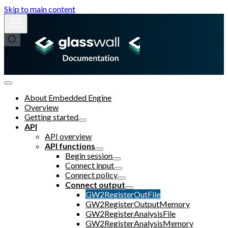
Skip to main content
About Embedded Engine
Overview
Getting started
API
API overview
API functions
Begin session
Connect input
Connect policy
Connect output
GW2RegisterOutFile
GW2RegisterOutputMemory
GW2RegisterAnalysisFile
GW2RegisterAnalysisMemory