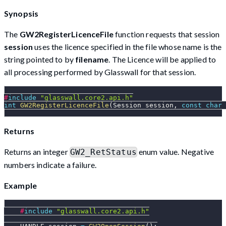
Synopsis
The
GW2RegisterLicenceFile
function requests that session
session
uses the licence specified in the file whose name is the
string pointed to by
filename
. The Licence will be applied to
all processing performed by Glasswall for that session.
#
include
"glasswall.core2.api.h"
int
GW2RegisterLicenceFile
(
Session session
,
const
char
Returns
Returns an integer
enum value. Negative
GW2_RetStatus
numbers indicate a failure.
Example
#
include
"glasswall.core2.api.h"