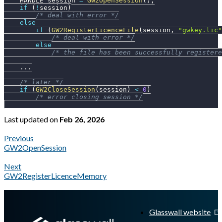
    HANDLE session 
=
GW2OpenSession
(
)
;
if
(
!
session
)
/* deal with error */
else
if
(
GW2RegisterLicenceFile
(
session
,
"gwkey.lic"
/* deal with error */
else
/* the file has been successfully registere
.
.
.
/* later */
if
(
GW2CloseSession
(
session
)
<
0
)
/* error closing session */
Last updated
on
Feb 26, 2026
Previous
GW2OpenSession
Next
GW2RegisterLicenceMemory
A Markdown version of this page is available at
https://docs.gl
Glasswall website