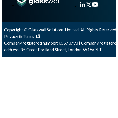
Copyright © Glasswall Solutions Limited. All Rights Reserved 
Privacy & Terms
Company registered number: 05573793 | Company registere
address: 85 Great Portland Street, London, W1W 7LT