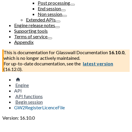
Post processing
End session
Non session
Extended APIs
Engine release notes
Supporting tools
Terms of service
Appendix
This is documentation for
Glasswall Documentation
16.10.0
,
which is no longer actively maintained.
For up-to-date documentation, see the
latest version
(
16.12.0
).
Engine
API
API functions
Begin session
GW2RegisterLicenceFile
Version: 16.10.0