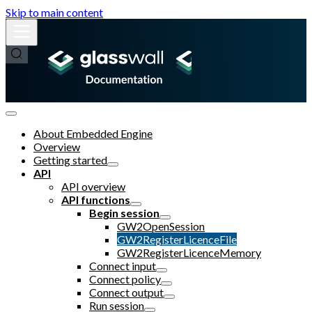
Skip to main content
About Embedded Engine
Overview
Getting started
API
API overview
API functions
Begin session
GW2OpenSession
GW2RegisterLicenceFile
GW2RegisterLicenceMemory
Connect input
Connect policy
Connect output
Run session