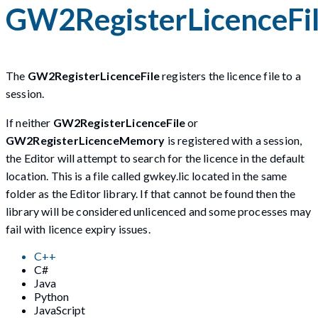
GW2RegisterLicenceFi
The
GW2RegisterLicenceFile
registers the licence file to a
session.
If neither
GW2RegisterLicenceFile
or
GW2RegisterLicenceMemory
is registered with a session,
the Editor will attempt to search for the licence in the default
location. This is a file called gwkey.lic located in the same
folder as the Editor library. If that cannot be found then the
library will be considered unlicenced and some processes may
fail with licence expiry issues.
C++
C#
Java
Python
JavaScript