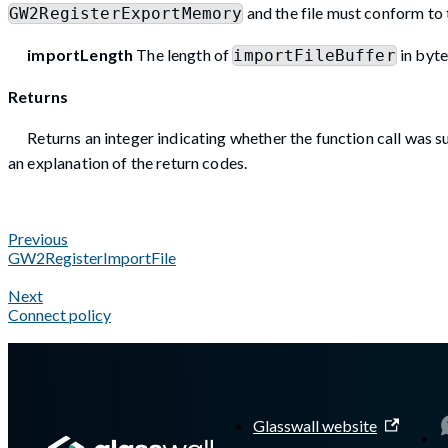
and the file must conform to 
GW2RegisterExportMemory
importLength
The length of
in byte
importFileBuffer
Returns
Returns an integer indicating whether the function call was su
an explanation of the return codes.
Previous
GW2RegisterImportFile
Next
Connect policy
A Markdown version of this page is available at
https://docs.g
Glasswall website