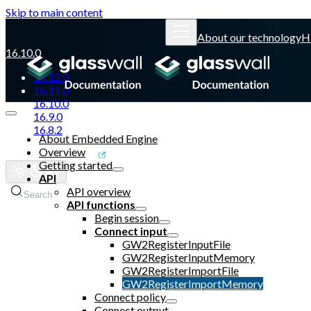
Skip to main content
About our technology
H
16.10.0
16.12.0
16.11.0
16.10.0
16.9.0
16.8.2
About Embedded Engine
Overview
Glasswall website
Getting started
API
API overview
Search
API functions
Begin session
Connect input
GW2RegisterInputFile
GW2RegisterInputMemory
GW2RegisterImportFile
GW2RegisterImportMemory
Connect policy
Connect output