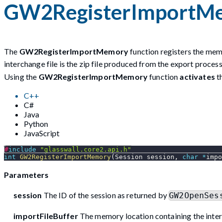
GW2RegisterImportM
The
GW2RegisterImportMemory
function registers the memo
interchange file is the zip file produced from the export proce
Using the
GW2RegisterImportMemory
function
activates
t
C++
C#
Java
Python
JavaScript
#
include
"glasswall.core2.api.h"
int
GW2RegisterImportMemory
(
Session session
,
char
*
impo
Parameters
session
The ID of the session as returned by
GW2OpenSes
importFileBuffer
The memory location containing the inter