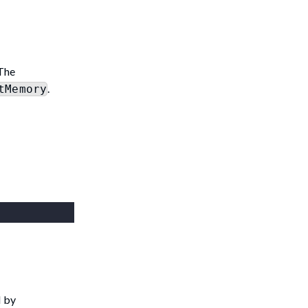
 The
.
tMemory
d by