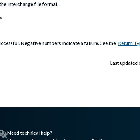
the interchange file format.
s
ccessful. Negative numbers indicate a failure. See the
Return Ty
Last updated
lasswall.com/embedded-engine/16.10.0/embedded-engine-gw2reg
Need technical help?