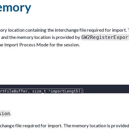
emory
ry location containing the interchange file required for import.
ss and the memory location is provided by
GW2RegisterExpor
he Import Process Mode for the session.
rtFileBuffer
,
 size_t 
*
importLength
)
;
.
sion
change file required for import. The memory location is provide