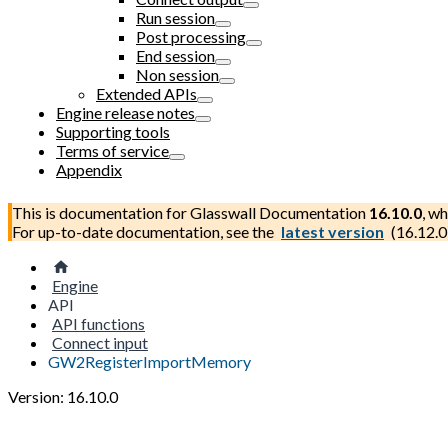
Run session
Post processing
End session
Non session
Extended APIs
Engine release notes
Supporting tools
Terms of service
Appendix
This is documentation for
Glasswall Documentation
16.10.0
, wh
For up-to-date documentation, see the
latest version
(
16.12.0
Engine
API
API functions
Connect input
GW2RegisterImportMemory
Version: 16.10.0