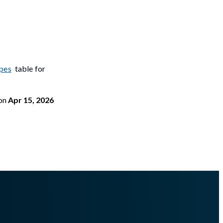
pes
table for
on
Apr 15, 2026
isterimportmemory.md
.