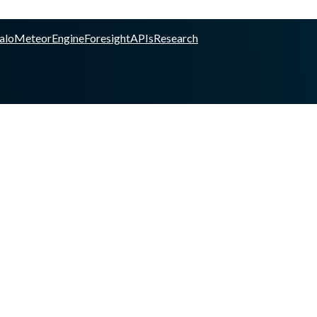
alo
Meteor
Engine
Foresight
APIs
Research