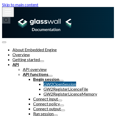
Skip to main content
About Embedded Engine
Overview
Getting started
API
API overview
API functions
Begin session
GW2OpenSession
GW2RegisterLicenceFile
GW2RegisterLicenceMemory
Connect input
Connect policy
Connect output
Run session