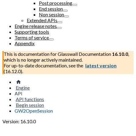
Post processing
End session
Non session
Extended APIs
Engine release notes
Supporting tools
Terms of service
Appendix
This is documentation for
Glasswall Documentation
16.10.0
,
which is no longer actively maintained.
For up-to-date documentation, see the
latest version
(
16.12.0
).
Engine
API
API functions
Begin session
GW2OpenSession
Version: 16.10.0