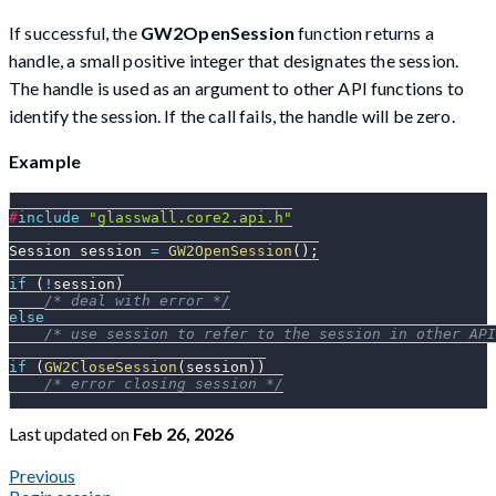
If successful, the
GW2OpenSession
function returns a
handle, a small positive integer that designates the session.
The handle is used as an argument to other API functions to
identify the session. If the call fails, the handle will be zero.
Example
#
include
"glasswall.core2.api.h"
Session session 
=
GW2OpenSession
(
)
;
if
(
!
session
)
/* deal with error */
else
/* use session to refer to the session in other API
if
(
GW2CloseSession
(
session
)
)
/* error closing session */
Last updated
on
Feb 26, 2026
Previous