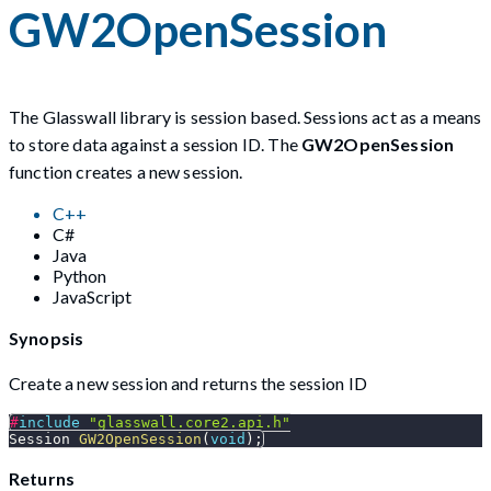
GW2OpenSession
The Glasswall library is session based. Sessions act as a means
to store data against a session ID. The
GW2OpenSession
function creates a new session.
C++
C#
Java
Python
JavaScript
Synopsis
Create a new session and returns the session ID
#
include
"glasswall.core2.api.h"
Session 
GW2OpenSession
(
void
)
;
Returns