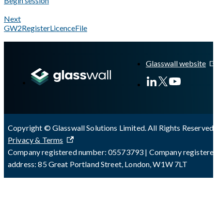
Begin session
Next
GW2RegisterLicenceFile
A Markdown version of this page is available at
https://docs.gl
Glasswall website
Copyright © Glasswall Solutions Limited. All Rights Reserved 
Privacy & Terms
Company registered number: 05573793 | Company registere
address: 85 Great Portland Street, London, W1W 7LT