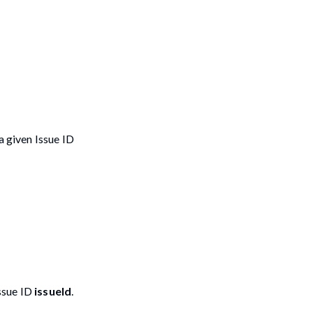
a given Issue ID
Issue ID
issueId
.