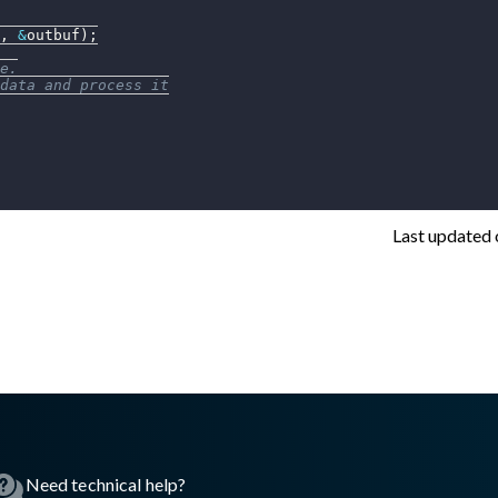
,
&
outbuf
)
;
e.
data and process it
Last updated
asswall.com/embedded-engine/16.10.0/embedded-engine-gw2geti
Need technical help?