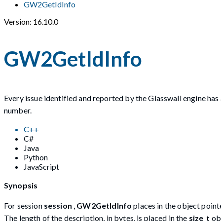
GW2GetIdInfo
Version: 16.10.0
GW2GetIdInfo
Every issue identified and reported by the Glasswall engine has 
number.
C++
C#
Java
Python
JavaScript
Synopsis
For session
session
,
GW2GetIdInfo
places in the object poin
The length of the description, in bytes, is placed in the
size_t
ob