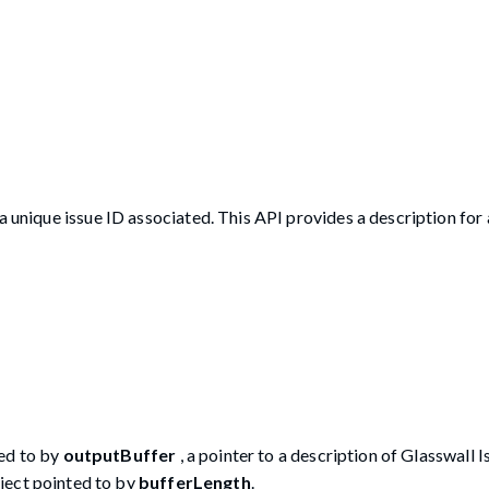
a unique issue ID associated. This API provides a description for 
ted to by
outputBuffer
, a pointer to a description of Glasswall 
ject pointed to by
bufferLength
.