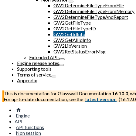
GW2DetermineFileTypeFromFile
GW2DetermineFileTypeFromMemory
GW2DetermineFileTypeAndReport
GW2GetFileType
GW2GetFileTypeID
GW2GetIdInfo
GW2GetAllIdInfo
GW2LibVersion
GW2RetStatusErrorMsg
Extended APIs
Engine release notes
Supporting tools
Terms of service
Appendix
This is documentation for
Glasswall Documentation
16.10.0
, wh
For up-to-date documentation, see the
latest version
(
16.12.0
Engine
API
API functions
Non session