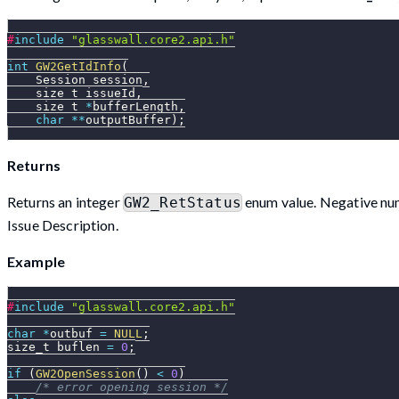
#
include
"glasswall.core2.api.h"
int
GW2GetIdInfo
(
    Session session
,
    size_t issueId
,
    size_t 
*
bufferLength
,
char
*
*
outputBuffer
)
;
Returns
Returns an integer
enum value. Negative numb
GW2_RetStatus
Issue Description.
Example
#
include
"glasswall.core2.api.h"
char
*
outbuf 
=
NULL
;
size_t buflen 
=
0
;
if
(
GW2OpenSession
(
)
<
0
)
/* error opening session */