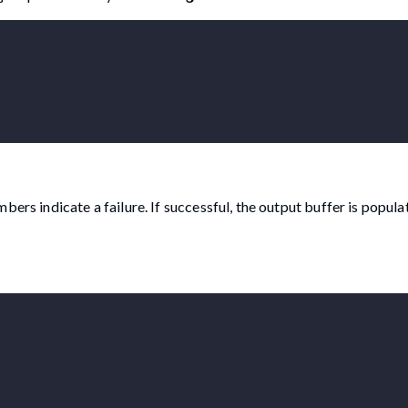
ers indicate a failure. If successful, the output buffer is popula