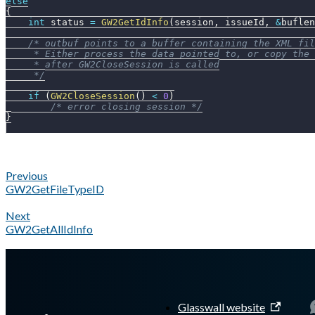
else
{
int
 status 
=
GW2GetIdInfo
(
session
,
 issueId
,
&
buflen
/* outbuf points to a buffer containing the XML fil
     * Either process the data pointed to, or copy the 
     * after GW2CloseSession is called
     */
if
(
GW2CloseSession
(
)
<
0
)
/* error closing session */
}
Previous
GW2GetFileTypeID
Next
GW2GetAllIdInfo
A Markdown version of this page is available at
https://docs.gl
Glasswall website