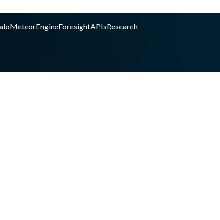
alo
Meteor
Engine
Foresight
APIs
Research