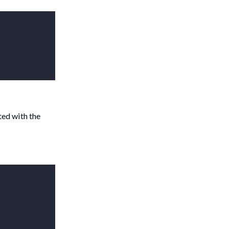
ted with the