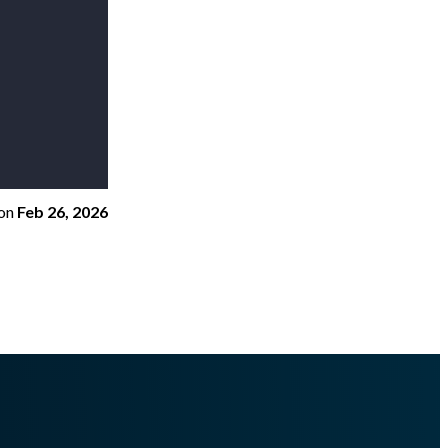
on
Feb 26, 2026
dinfo.md
.