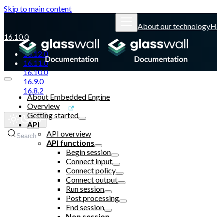
Skip to main content
About our technology
H
16.10.0
16.12.0
16.11.0
16.10.0
16.9.0
16.8.2
About Embedded Engine
Overview
Glasswall website
Getting started
API
API overview
Search
API functions
Begin session
Connect input
Connect policy
Connect output
Run session
Post processing
End session
Non session