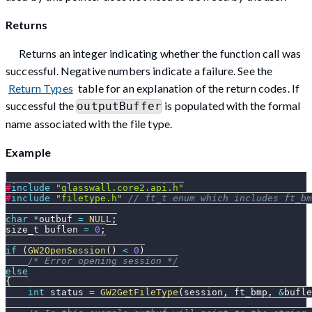
Returns
Returns an integer indicating whether the function call was
successful. Negative numbers indicate a failure. See the
Return Types
table for an explanation of the return codes. If
successful the
is populated with the formal
outputBuffer
name associated with the file type.
Example
#
include
"glasswall.core2.api.h"
#
include
"filetype.h"
// ft_t enum which includes ft_bm
char
*
outbuf 
=
NULL
;
size_t buflen 
=
0
;
if
(
GW2OpenSession
(
)
<
0
)
/* Error opening session */
else
{
int
 status 
=
GW2GetFileType
(
session
,
 ft_bmp
,
&
bufle