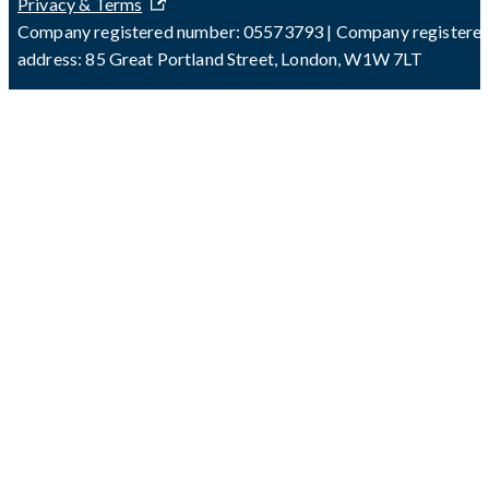
Privacy & Terms
Company registered number: 05573793 | Company registere
address: 85 Great Portland Street, London, W1W 7LT