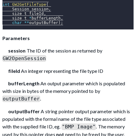
int
GW2GetFileType
(
    Session session
,
    size_t fileId
,
    size_t 
*
bufferLength
,
char
*
*
outputBuffer
)
;
Parameters
session
The ID of the session as returned by
GW2OpenSession
fileId
An integer representing the file type ID
bufferLength
An output parameter which is populated
with size in bytes of the memory pointed to by
.
outputBuffer
outputBuffer
A string pointer output parameter which is
populated with the formal name of the file type associated
with the supplied file ID, eg.
. The memory
"BMP Image"
used by this pointer does
not
need to be freed by the user.