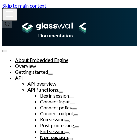
Skip to main content
About Embedded Engine
Overview
Getting started
API
API overview
API functions
Begin session
Connect input
Connect policy
Connect output
Run session
Post processing
End session
Non session