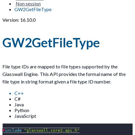
Non session
GW2GetFileType
Version: 16.10.0
GW2GetFileType
File type IDs are mapped to file types supported by the
Glasswall Engine. This API provides the formal name of the
file type in string format given a file type ID number.
C++
C#
Java
Python
JavaScript
#
include
"glasswall.core2.api.h"