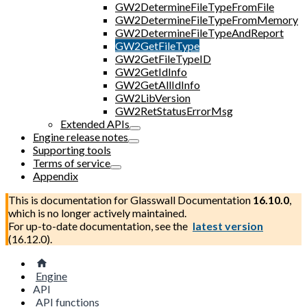
GW2DetermineFileTypeFromFile
GW2DetermineFileTypeFromMemory
GW2DetermineFileTypeAndReport
GW2GetFileType
GW2GetFileTypeID
GW2GetIdInfo
GW2GetAllIdInfo
GW2LibVersion
GW2RetStatusErrorMsg
Extended APIs
Engine release notes
Supporting tools
Terms of service
Appendix
This is documentation for
Glasswall Documentation
16.10.0
,
which is no longer actively maintained.
For up-to-date documentation, see the
latest version
(
16.12.0
).
Engine
API
API functions