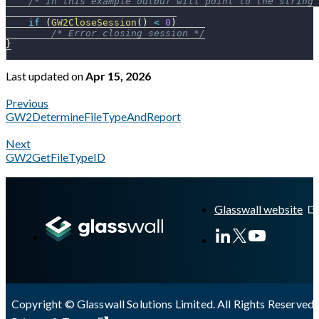
/* In this example outbuf will point to the string 
if
(
GW2CloseSession
(
)
<
0
)
/* Error closing session */
}
Last updated
on
Apr 15, 2026
Previous
GW2DetermineFileTypeAndReport
Next
GW2GetFileTypeID
A Markdown version of this page is available at
https://docs.gl
Glasswall website
Copyright © Glasswall Solutions Limited. All Rights Reserved 