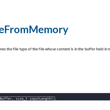
peFromMemory
es the file type of the file whose content is in the buffer held in
Buffer
,
 size_t inputLength
)
;