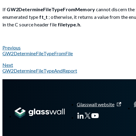
If
GW2DetermineFileTypeFromMemory
cannot discern the 
enumerated type
ft_t
; otherwise, it returns a value from the 
in the C source header file
filetype.h
.
Previous
GW2DetermineFileTypeFromFile
Next
GW2DetermineFileTypeAndReport
A Markdown version of this page is available at
https://docs.g
Glasswall website