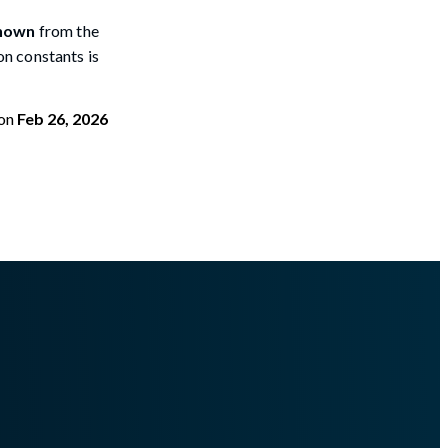
nown
from the
ion constants is
on
Feb 26, 2026
terminefiletypefrommemory.md
.