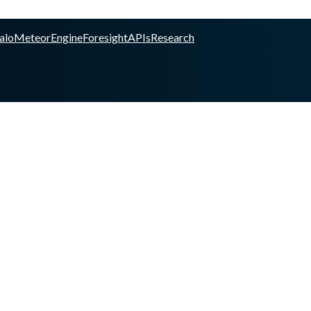
alo
Meteor
Engine
Foresight
APIs
Research