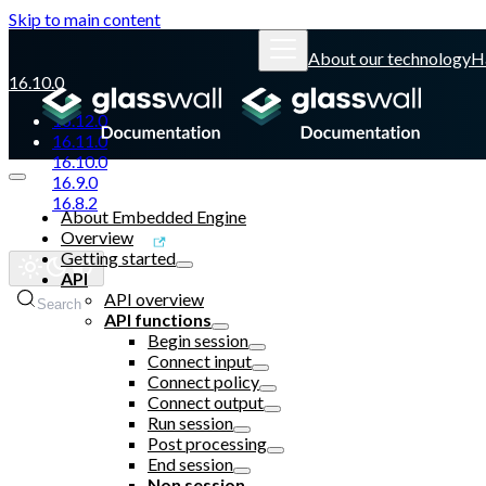
Skip to main content
About our technology
H
16.10.0
16.12.0
16.11.0
16.10.0
16.9.0
16.8.2
About Embedded Engine
Overview
Glasswall website
Getting started
API
API overview
Search
API functions
Begin session
Connect input
Connect policy
Connect output
Run session
Post processing
End session
Non session