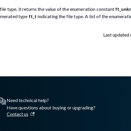
file type, it returns the value of the enumeration constant
ft_unk
enumerated type
ft_t
indicating the file type. A list of the enumerat
Last updated
lasswall.com/embedded-engine/16.10.0/embedded-engine-gw2de
Need technical help?
Have questions about buying or upgrading?
Contact us