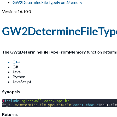
GW2DetermineFileTypeFromMemory
Version: 16.10.0
GW2DetermineFileTy
The
GW2DetermineFileTypeFromMemory
function determin
C++
C#
Java
Python
JavaScript
Synopsis
#
include
"glasswall.core2.api.h"
ft_t 
GW2DetermineFileTypeFromFile
(
const
char
*
inputFile
Returns