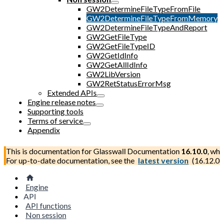
GW2DetermineFileTypeFromFile
GW2DetermineFileTypeFromMemory
GW2DetermineFileTypeAndReport
GW2GetFileType
GW2GetFileTypeID
GW2GetIdInfo
GW2GetAllIdInfo
GW2LibVersion
GW2RetStatusErrorMsg
Extended APIs
Engine release notes
Supporting tools
Terms of service
Appendix
This is documentation for
Glasswall Documentation
16.10.0
, wh
For up-to-date documentation, see the
latest version
(
16.12.0
Engine
API
API functions
Non session