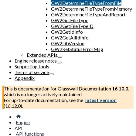
GW2DetermineFileTypeFromFile
GW2DetermineFileTypeFromMemory
GW2DetermineFileTypeAndReport
GW2GetFileType
GW2GetFileTypeID
GW2GetIdInfo
GW2GetAllIdInfo
GW2LibVersion
GW2RetStatusErrorMsg
Extended APIs
Engine release notes
Supporting tools
Terms of service
Appendix
This is documentation for
Glasswall Documentation
16.10.0
,
which is no longer actively maintained.
For up-to-date documentation, see the
latest version
(
16.12.0
).
Engine
API
API functions