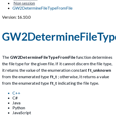
Non session
GW2DetermineFileTypeFromFile
Version: 16.10.0
GW2DetermineFileTyp
The
GW2DetermineFileTypeFromFile
function determines
the file type for the given file. If it cannot discern the file type,
it returns the value of the enumeration constant
ft_unknown
from the enumerated type
ft_t
; otherwise, it returns a value
from the enumerated type
ft_t
indicating the file type.
C++
C#
Java
Python
JavaScript