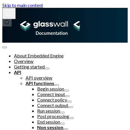
Skip to main content
About Embedded Engine
Overview
Getting started
API
API overview
API functions
Begin session
Connect input
Connect policy
Connect output
Run session
Post processing
End session
Non session