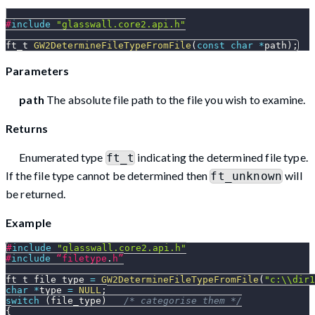
#
include
"glasswall.core2.api.h"
ft_t 
GW2DetermineFileTypeFromFile
(
const
char
*
path
)
;
Parameters
path
The absolute file path to the file you wish to examine.
Returns
Enumerated type
indicating the determined file type.
ft_t
If the file type cannot be determined then
will
ft_unknown
be returned.
Example
#
include
"glasswall.core2.api.h"
#
include
“filetype
.
h”
ft_t file_type 
=
GW2DetermineFileTypeFromFile
(
"c:\\dir1
char
*
type 
=
NULL
;
switch
(
file_type
)
/* categorise them */
{