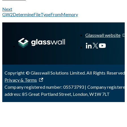
Next
GW2DetermineFileTypeFromMemory
A Markdown version of this page is available at
https://docs.gl
Glasswall website
Copyright © Glasswall Solutions Limited. All Rights Reserved 
Privacy & Terms
Company registered number: 05573793 | Company registere
address: 85 Great Portland Street, London, W1W 7LT