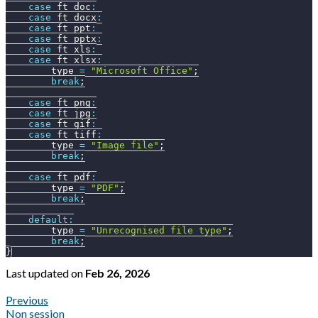
case
 ft_doc
:
case
 ft_docx
:
case
 ft_ppt
:
case
 ft_pptx
:
case
 ft_xls
:
case
 ft_xlsx
:
        type 
=
"Microsoft Office"
;
break
;
case
 ft_png
:
case
 ft_jpg
:
case
 ft_gif
:
case
 ft_tiff
:
        type 
=
"Image file"
;
break
;
case
 ft_pdf
:
        type 
=
"PDF"
;
break
;
default
:
        type 
=
"Unrecognised file type"
;
break
;
}
Last updated
on
Feb 26, 2026
Previous
Non session