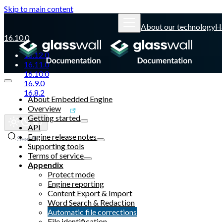
Skip to main content
About our technology
H
16.10.0
16.12.0
16.11.0
16.10.0
16.9.0
16.8.2
About Embedded Engine
Overview
Glasswall website
Getting started
API
Engine release notes
Search
Supporting tools
Terms of service
Appendix
Protect mode
Engine reporting
Content Export & Import
Word Search & Redaction
Automatic file corrections
File identification