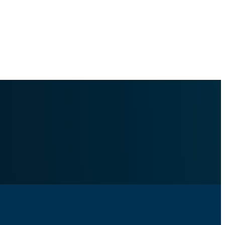
c-file-corrections.md
.