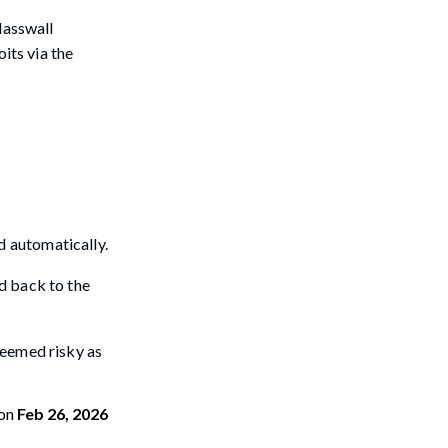
lasswall
its via the
ed automatically.
d back to the
deemed risky as
on
Feb 26, 2026