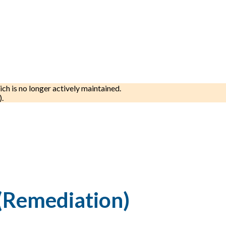
ich is no longer actively maintained.
).
(Remediation)