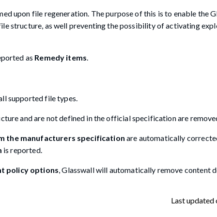
ed upon file regeneration. The purpose of this is to enable the G
e structure, as well preventing the possibility of activating explo
reported as
Remedy items
.
ll supported file types.
ructure and are not defined in the official specification are remov
om the manufacturers specification
are automatically correcte
m
is reported.
 policy options
, Glasswall will automatically remove content 
Last updated