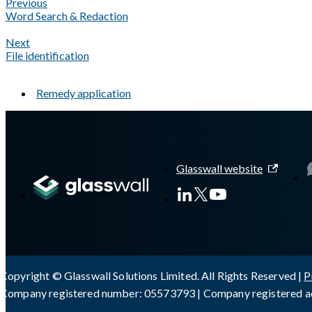
Previous
Word Search & Redaction
Next
File identification
Remedy application
A Markdown version of this page is available at
https://docs.gl
Glasswall website
Copyright © Glasswall Solutions Limited. All Rights Reserved |
P
Company registered number: 05573793 | Company registered ad