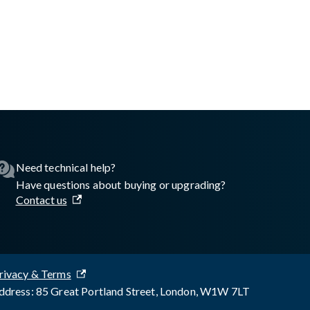
asswall.com/embedded-engine/16.10.0/embedded-engine-automati
Need technical help?
Have questions about buying or upgrading?
Contact us
rivacy & Terms
dress: 85 Great Portland Street, London, W1W 7LT