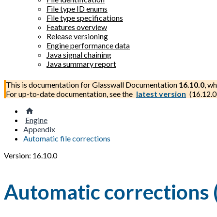
File type ID enums
File type specifications
Features overview
Release versioning
Engine performance data
Java signal chaining
Java summary report
This is documentation for
Glasswall Documentation
16.10.0
, wh
For up-to-date documentation, see the
latest version
(
16.12.0
Engine
Appendix
Automatic file corrections
Version: 16.10.0
Automatic corrections 