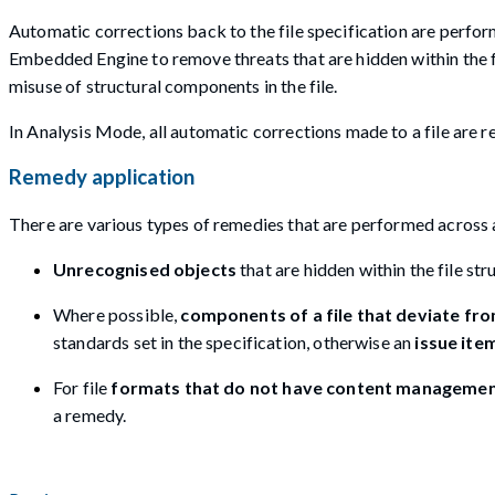
Automatic corrections back to the file specification are perform
Embedded Engine to remove threats that are hidden within the fil
misuse of structural components in the file.
In Analysis Mode, all automatic corrections made to a file are 
Remedy application
There are various types of remedies that are performed across a
Unrecognised objects
that are hidden within the file st
Where possible,
components of a file that deviate fr
standards set in the specification, otherwise an
issue ite
For file
formats that do not have content management
a remedy.