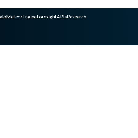
alo
Meteor
Engine
Foresight
APIs
Research