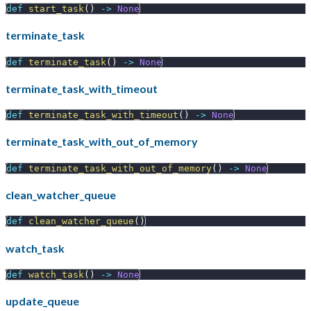
def
start_task
(
)
-
>
None
terminate_task
def
terminate_task
(
)
-
>
None
terminate_task_with_timeout
def
terminate_task_with_timeout
(
)
-
>
None
terminate_task_with_out_of_memory
def
terminate_task_with_out_of_memory
(
)
-
>
None
clean_watcher_queue
def
clean_watcher_queue
(
)
watch_task
def
watch_task
(
)
-
>
None
update_queue