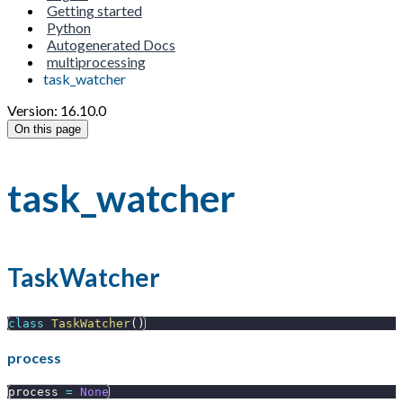
Getting started
Python
Autogenerated Docs
multiprocessing
task_watcher
Version: 16.10.0
On this page
task_watcher
TaskWatcher
class
TaskWatcher
(
)
process
process 
=
None