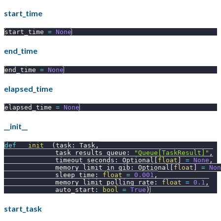
start_time
start_time 
=
None
end_time
end_time 
=
None
elapsed_time
elapsed_time 
=
None
__init__
def
__init__
(
task
:
 Task
,
             task_results_queue
:
"Queue[TaskResult]"
,
             timeout_seconds
:
 Optional
[
float
]
=
None
,
             memory_limit_in_gib
:
 Optional
[
float
]
=
Non
             sleep_time
:
float
=
0.001
,
             memory_limit_polling_rate
:
float
=
0.1
,
             auto_start
:
bool
=
True
)
start_task