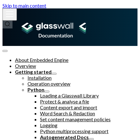
Skip to main content
About Embedded Engine
Overview
Getting started
Installation
Operation overview
Python
Loading a Glasswall Library
Protect & analyse a file
Content export and import
Word Search & Redaction
Set content management policies
Logging
Python multiprocessing support
Autogenerated Docs