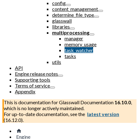
config
content_management
determine_file_type
glasswall
libraries
multiprocessing
manager
memory_usage
task_watcher
tasks
utils
API
Engine release notes
Supporting tools
Terms of service
Appendix
This is documentation for
Glasswall Documentation
16.10.0
,
which is no longer actively maintained.
For up-to-date documentation, see the
latest version
(
16.12.0
).
Engine