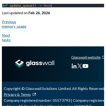
def
update_queue
(
)
-
>
None
Last updated
on
Feb 26, 2026
Previous
memory_usage
Next
tasks
A Markdown version of this page is available at
https://docs.gl
Glasswall website
Copyright © Glasswall Solutions Limited. All Rights Reserved 
Privacy & Terms
Company registered number: 05573793 | Company registere