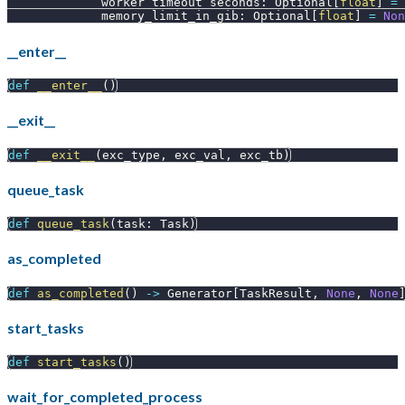
             worker_timeout_seconds
:
 Optional
[
float
]
=
             memory_limit_in_gib
:
 Optional
[
float
]
=
Non
__enter__
def
__enter__
(
)
__exit__
def
__exit__
(
exc_type
,
 exc_val
,
 exc_tb
)
queue_task
def
queue_task
(
task
:
 Task
)
as_completed
def
as_completed
(
)
-
>
 Generator
[
TaskResult
,
None
,
None
start_tasks
def
start_tasks
(
)
wait_for_completed_process