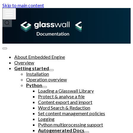
Skip to main content
About Embedded Engine
Overview
Getting started
Installation
Operation overview
Python
Loading a Glasswall Library
Protect & analyse a file
Content export and import
Word Search & Redaction
Set content management policies
Logging
Python multiprocessing support
Autogenerated Docs