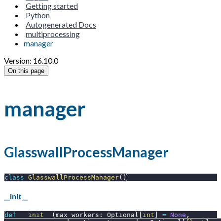
Getting started
Python
Autogenerated Docs
multiprocessing
manager
Version: 16.10.0
On this page
manager
GlasswallProcessManager
class
GlasswallProcessManager
(
)
__init__
def
__init__
(
max_workers
:
 Optional
[
int
]
=
None
,