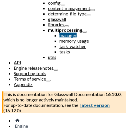
config
content_management
determine_file_type
glasswall
libraries
multiprocessing
manager
memory_usage
task_watcher
tasks
utils
API
Engine release notes
Supporting tools
Terms of service
Appendix
This is documentation for
Glasswall Documentation
16.10.0
,
which is no longer actively maintained.
For up-to-date documentation, see the
latest version
(
16.12.0
).
Engine