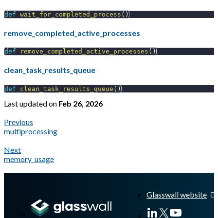
def
wait_for_completed_process
(
)
remove_completed_active_processes
def
remove_completed_active_processes
(
)
clean_task_results_queue
def
clean_task_results_queue
(
)
Last updated
on
Feb 26, 2026
Previous
multiprocessing
Next
memory_usage
A Markdown version of this page is available at
https://docs.gl
Glasswall website