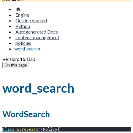
Engine
Getting started
Python
Autogenerated Docs
content_management
policies
word_search
Version: 16.10.0
On this page
word_search
WordSearch
class
WordSearch
(
Policy
)