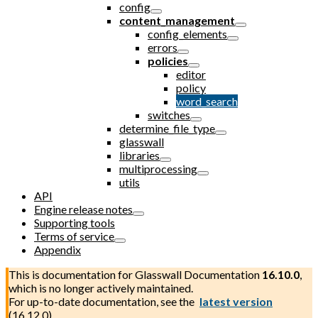
config
content_management
config_elements
errors
policies
editor
policy
word_search
switches
determine_file_type
glasswall
libraries
multiprocessing
utils
API
Engine release notes
Supporting tools
Terms of service
Appendix
This is documentation for
Glasswall Documentation
16.10.0
,
which is no longer actively maintained.
For up-to-date documentation, see the
latest version
(
16.12.0
).