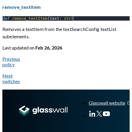
remove_textItem
def
remove_textItem
(
text
:
str
)
Removes a textItem from the textSearchConfig textList
subelements.
Last updated
on
Feb 26, 2026
Previous
policy
Next
switches
A Markdown version of this page is available at
https://docs.gl
Glasswall website