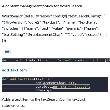
A content management policy for Word Search.
WordSearch(default="allow", config={ "textSearchConfig": {
"@libVersion": "core2", "textList": [ {"name": "textItem",
"switches": [ {"name": "text", "value": "generic"}, {"name":
"textSetting", "@replacementChar": "*", "value": "redact"}, ]}, ]
} })
__init__
def
__init__
(
default
:
str
=
"allow"
,
 config
:
dict
=
{
}
add_textItem
def
add_textItem
(
text
:
str
,
                 replacementChar
:
str
,
                 textSetting
:
str
=
"redact"
,
**
kwargs
)
Adds a textItem to the textSearchConfig textList
subelements.