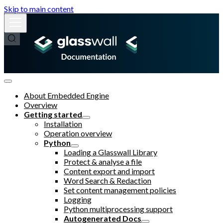
Skip to main content
About Embedded Engine
Overview
Getting started
Installation
Operation overview
Python
Loading a Glasswall Library
Protect & analyse a file
Content export and import
Word Search & Redaction
Set content management policies
Logging
Python multiprocessing support
Autogenerated Docs