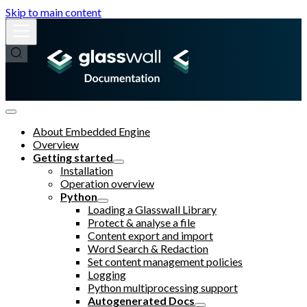
Skip to main content
About Embedded Engine
Overview
Getting started
Installation
Operation overview
Python
Loading a Glasswall Library
Protect & analyse a file
Content export and import
Word Search & Redaction
Set content management policies
Logging
Python multiprocessing support
Autogenerated Docs