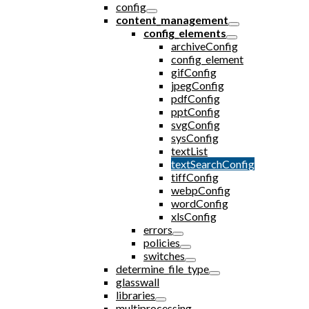
config
content_management
config_elements
archiveConfig
config_element
gifConfig
jpegConfig
pdfConfig
pptConfig
svgConfig
sysConfig
textList
textSearchConfig
tiffConfig
webpConfig
wordConfig
xlsConfig
errors
policies
switches
determine_file_type
glasswall
libraries
multiprocessing