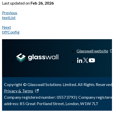
Last updated
on
Feb 26, 2026
Previous
textList
Next
tiffConfig
A Markdown version of this page is available at
https://docs.gl
Glasswall website
Copyright © Glasswall Solutions Limited. All Rights Reserved 
Privacy & Terms
Company registered number: 05573793 | Company registere
address: 85 Great Portland Street, London, W1W 7LT