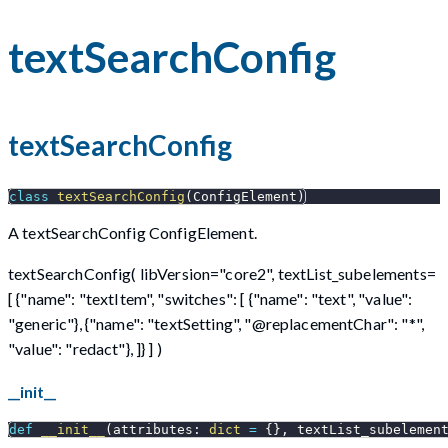
textSearchConfig
textSearchConfig
class
textSearchConfig
(
ConfigElement
)
A textSearchConfig ConfigElement.
textSearchConfig( libVersion="core2", textList_subelements=
[ {"name": "textItem", "switches": [ {"name": "text", "value":
"generic"}, {"name": "textSetting", "@replacementChar": "*",
"value": "redact"}, ]} ] )
__init__
def
__init__
(
attributes
:
dict
=
{
}
,
 textList_subelemen