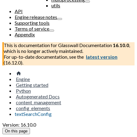
utils
API
Engine release notes
Supporting tools
Terms of service
Appendix
This is documentation for
Glasswall Documentation
16.10.0
,
which is no longer actively maintained.
For up-to-date documentation, see the
latest version
(
16.12.0
).
Engine
Getting started
Python
Autogenerated Docs
content_management
config_elements
textSearchConfig
Version: 16.10.0
On this page