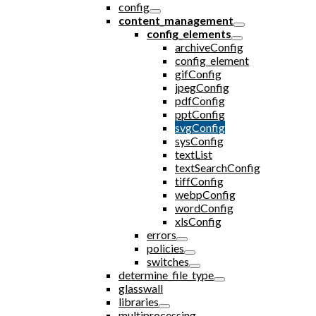
config
content_management
config_elements
archiveConfig
config_element
gifConfig
jpegConfig
pdfConfig
pptConfig
svgConfig
sysConfig
textList
textSearchConfig
tiffConfig
webpConfig
wordConfig
xlsConfig
errors
policies
switches
determine_file_type
glasswall
libraries
multiprocessing