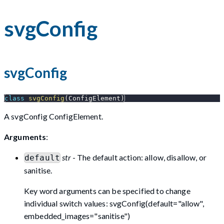
svgConfig
svgConfig
class
svgConfig
(
ConfigElement
)
A svgConfig ConfigElement.
Arguments
:
str
- The default action: allow, disallow, or
default
sanitise.
Key word arguments can be specified to change
individual switch values: svgConfig(default="allow",
embedded_images="sanitise")