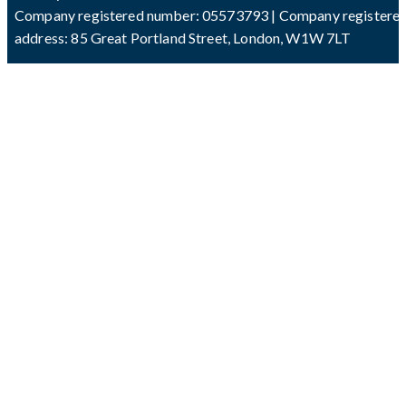
Company registered number: 05573793 | Company registere
address: 85 Great Portland Street, London, W1W 7LT