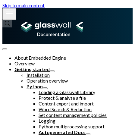
Skip to main content
About Embedded Engine
Overview
Getting started
Installation
Operation overview
Python
Loading a Glasswall Library
Protect & analyse a file
Content export and import
Word Search & Redaction
Set content management policies
Logging
Python multiprocessing support
Autogenerated Docs