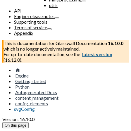
utils
API
Engine release notes
Supporting tools
Terms of service
Appendix
This is documentation for
Glasswall Documentation
16.10.0
,
which is no longer actively maintained.
For up-to-date documentation, see the
latest version
(
16.12.0
).
Engine
Getting started
Python
Autogenerated Docs
content_management
config_elements
svgConfig
Version: 16.10.0
On this page