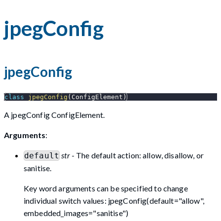
jpegConfig
jpegConfig
class
jpegConfig
(
ConfigElement
)
A jpegConfig ConfigElement.
Arguments
:
str
- The default action: allow, disallow, or
default
sanitise.
Key word arguments can be specified to change
individual switch values: jpegConfig(default="allow",
embedded_images="sanitise")