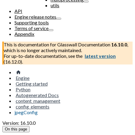
utils
API
Engine release notes
Supporting tools
Terms of service
Appendix
This is documentation for
Glasswall Documentation
16.10.0
,
which is no longer actively maintained.
For up-to-date documentation, see the
latest version
(
16.12.0
).
Engine
Getting started
Python
Autogenerated Docs
content_management
config_elements
jpegConfig
Version: 16.10.0
On this page