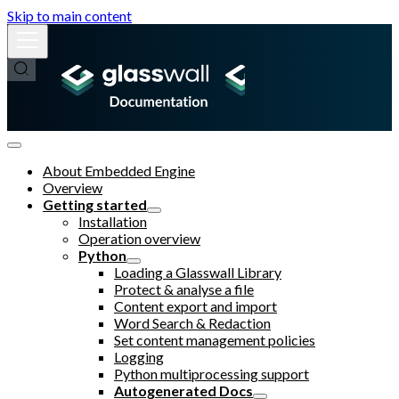
Skip to main content
About Embedded Engine
Overview
Getting started
Installation
Operation overview
Python
Loading a Glasswall Library
Protect & analyse a file
Content export and import
Word Search & Redaction
Set content management policies
Logging
Python multiprocessing support
Autogenerated Docs