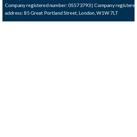
Company registered number: 05573793 | Company registere
address: 85 Great Portland Street, London, W1W 7LT