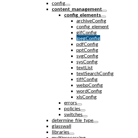
config
content_management
config_elements
archiveConfig
config_element
gifConfig
jpegConfig
pdfConfig
pptConfig
svgConfig
sysConfig
textList
textSearchConfig
tiffConfig
webpConfig
wordConfig
xlsConfig
errors
policies
switches
determine_file_type
glasswall
libraries
multiprocessing