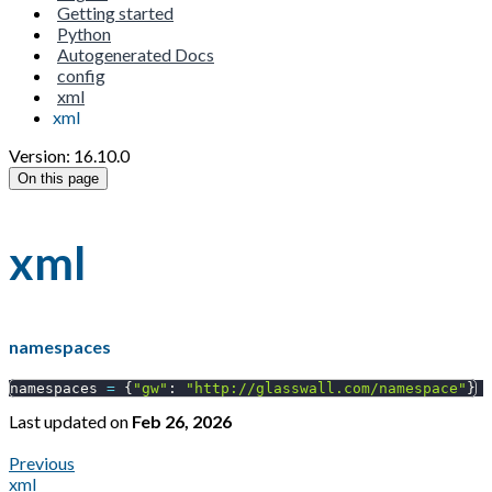
Getting started
Python
Autogenerated Docs
config
xml
xml
Version: 16.10.0
On this page
xml
namespaces
namespaces 
=
{
"gw"
:
"http://glasswall.com/namespace"
}
Last updated
on
Feb 26, 2026
Previous
xml