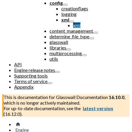
config
creationflags
logging
xml
xml
content_management
determine_file_type
glasswall
libraries
multiprocessing
utils
API
Engine release notes
Supporting tools
Terms of service
Appendix
This is documentation for
Glasswall Documentation
16.10.0
,
which is no longer actively maintained.
For up-to-date documentation, see the
latest version
(
16.12.0
).
Engine