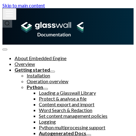
Skip to main content
About Embedded Engine
Overview
Getting started
Installation
Operation overview
Python
Loading a Glasswall Library
Protect & analyse a file
Content export and import
Word Search & Redaction
Set content management policies
Logging
Python multiprocessing support
Autogenerated Docs