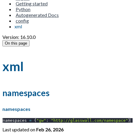
Getting started
Python
Autogenerated Docs
config
xml
Version: 16.10.0
On this page
xml
namespaces
namespaces
namespaces 
=
{
"gw"
:
"http://glasswall.com/namespace"
}
Last updated
on
Feb 26, 2026