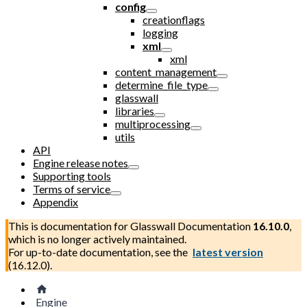
config
creationflags
logging
xml
xml
content_management
determine_file_type
glasswall
libraries
multiprocessing
utils
API
Engine release notes
Supporting tools
Terms of service
Appendix
This is documentation for
Glasswall Documentation
16.10.0
,
which is no longer actively maintained.
For up-to-date documentation, see the
latest version
(
16.12.0
).
Engine