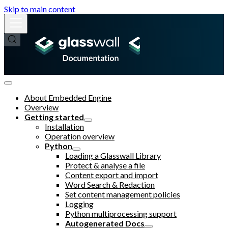
Skip to main content
About Embedded Engine
Overview
Getting started
Installation
Operation overview
Python
Loading a Glasswall Library
Protect & analyse a file
Content export and import
Word Search & Redaction
Set content management policies
Logging
Python multiprocessing support
Autogenerated Docs