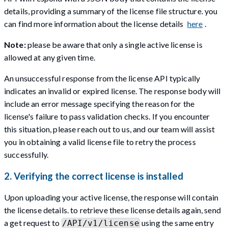
details, providing a summary of the license file structure. you
can find more information about the license details
here
.
Note:
please be aware that only a single active license is
allowed at any given time.
An unsuccessful response from the license API typically
indicates an invalid or expired license. The response body will
include an error message specifying the reason for the
license's failure to pass validation checks. If you encounter
this situation, please reach out to us, and our team will assist
you in obtaining a valid license file to retry the process
successfully.
2. Verifying the correct license is installed
Upon uploading your active license, the response will contain
the license details. to retrieve these license details again, send
a get request to
using the same entry
/API/v1/license