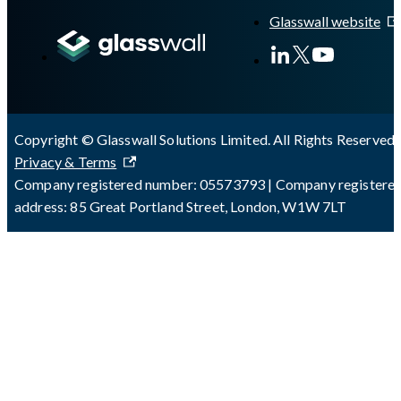
Glasswall website
Copyright © Glasswall Solutions Limited. All Rights Reserved 
Privacy & Terms
Company registered number: 05573793 | Company registere
address: 85 Great Portland Street, London, W1W 7LT