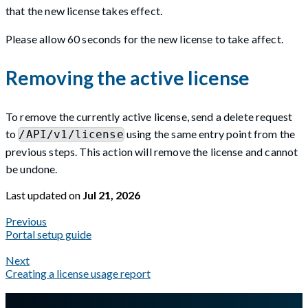
that the new license takes effect.
Please allow 60 seconds for the new license to take affect.
Removing the active license
To remove the currently active license, send a delete request
to
using the same entry point from the
/API/v1/license
previous steps. This action will remove the license and cannot
be undone.
Last updated
on
Jul 21, 2026
Previous
Portal setup guide
Next
Creating a license usage report
A Markdown version of this page is available at
https://docs.gl