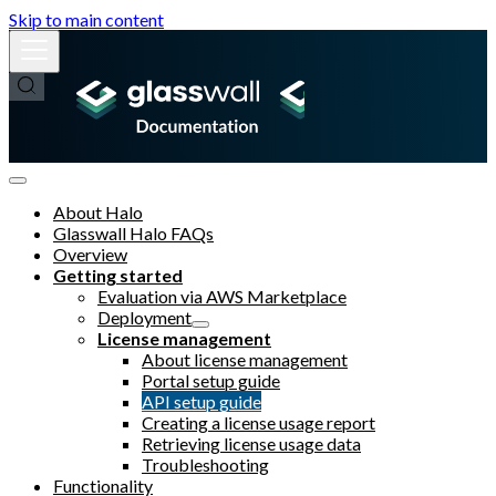
Skip to main content
About Halo
Glasswall Halo FAQs
Overview
Getting started
Evaluation via AWS Marketplace
Deployment
License management
About license management
Portal setup guide
API setup guide
Creating a license usage report
Retrieving license usage data
Troubleshooting
Functionality