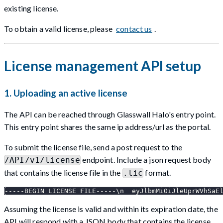
existing license.
To obtain a valid license, please
contact us
.
License management API setup
1. Uploading an active license
The API can be reached through Glasswall Halo's entry point.
This entry point shares the same ip address/url as the portal.
To submit the license file, send a post request to the
endpoint. Include a json request body
/API/v1/license
that contains the license file in the
format.
.lic
-----BEGIN LICENSE FILE-----\n  eyJlbmMiOiJleUprWVhSaE
Assuming the license is valid and within its expiration date, the
API will respond with a JSON body that contains the license