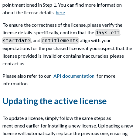
point mentioned in Step 1. You can find more information
about the license details
here
.
To ensure the correctness of the license, please verify the
license details. specifically, confirm that the
,
daysleft
, and
align with your
startdate
entitlements
expectations for the purchased license. if you suspect that the
license provided is invalid or contains inaccuracies, please
contact us.
Please also refer to our
API documentation
for more
information.
Updating the active license
To update a license, simply follow the same steps as
mentioned earlier for installing a new license. Uploading a new
license will automatically replace the previous one, ensuring