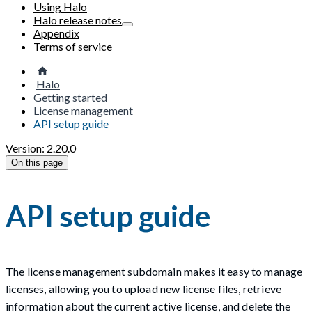
Using Halo
Halo release notes
Appendix
Terms of service
Halo
Getting started
License management
API setup guide
Version: 2.20.0
On this page
API setup guide
The license management subdomain makes it easy to manage
licenses, allowing you to upload new license files, retrieve
information about the current active license, and delete the